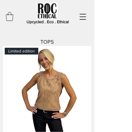
Upcycled . Eco . Ethical
TOPS
Limited edition