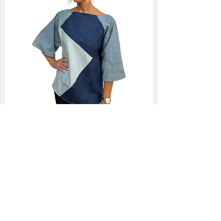
Selena- Off the shoulder denim
patchwork top
Out of stock
Back to Collection >