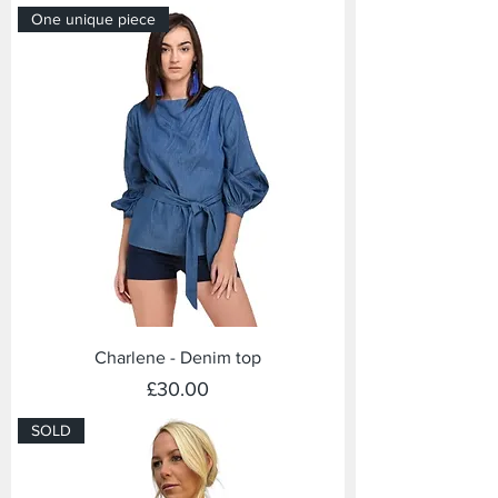
One unique piece
Charlene - Denim top
Price
£30.00
SOLD