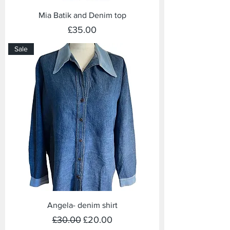
Mia Batik and Denim top
Price
£35.00
Sale
Angela- denim shirt
Regular Price
Sale Price
£30.00
£20.00