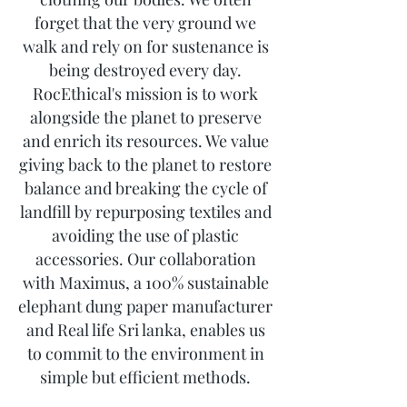
forget that the very ground we
walk and rely on for sustenance is
being destroyed every day.
RocEthical's mission is to work
alongside the planet to preserve
and enrich its resources. We value
giving back to the planet to restore
balance and breaking the cycle of
landfill by repurposing textiles and
avoiding the use of plastic
accessories. Our collaboration
with Maximus, a 100% sustainable
elephant dung paper manufacturer
and Real life Sri lanka, enables us
to commit to the environment in
simple but efficient methods.