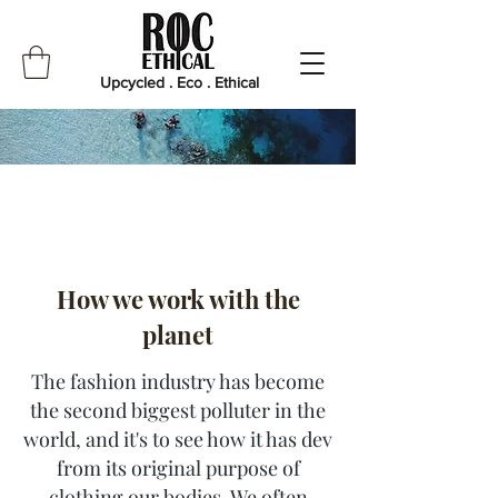
Upcycled . Eco . Ethical
How we work with the
planet
The fashion industry has become
the second biggest polluter in the
world, and it's to see how it has dev
from its original purpose of
clothing our bodies. We often