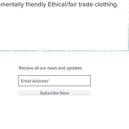
entally friendly Ethical/fair trade clothing.
Receive all our news and updates
Subscribe Now