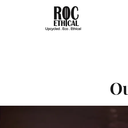
Upcycled . Eco . Ethical
Ou