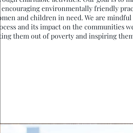
 encouraging environmentally friendly prac
men and children in need. We are mindful
ocess and its impact on the communities we
fting them out of poverty and inspiring them 