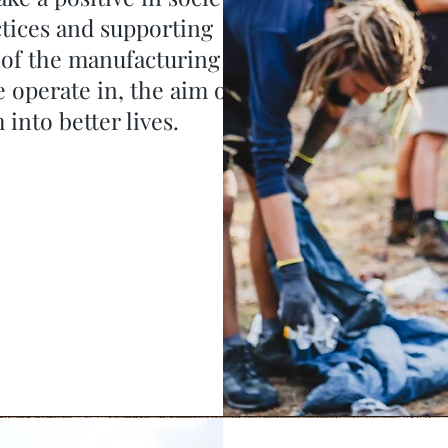
tices and supporting
 of the manufacturing
 operate in, the aim of
into better lives.