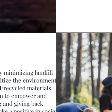
y minimizing landfill
ritize the environment
d/recycled materials
aim to empower and
 and giving back
ake a positive in society