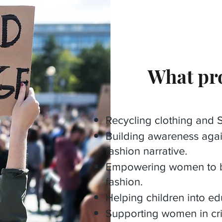
What pro
Recycling clothing and St
Building awareness agai
fashion narrative.
Empowering women to be 
fashion.
Helping children into ed
Supporting women in cri