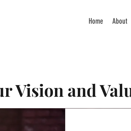
Home
About
r Vision and Val