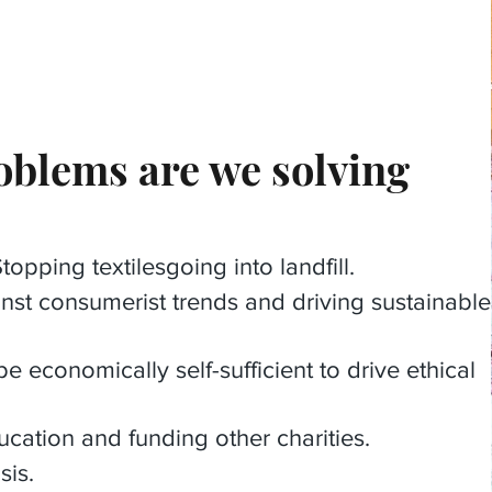
blems are we solving
opping textilesgoing into landfill.
nst consumerist trends and driving sustainable
economically self-sufficient to drive ethical
ucation and funding other charities.
sis.