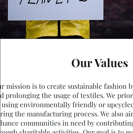
Our Values
r mission is to create sustainable fashion b
d prolonging the usage of textiles. We prio
 using environmentally friendly or upcycle
ring the manufacturing process. We also 
hance communities in need by contributing
rough charitable activities. Our goal is to m