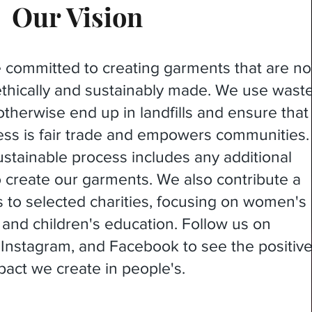
Our Vision
e committed to creating garments that are no
 ethically and sustainably made. We use wast
otherwise end up in landfills and ensure that
ess is fair trade and empowers communities.
stainable process includes any additional
o create our garments. We also contribute a
ts to selected charities, focusing on women's
d children's education. Follow us on
, Instagram, and Facebook to see the positiv
pact we create in people's.