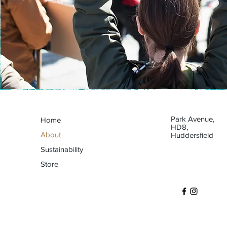
Park Avenue,
Home
HD8,
About
Huddersfield
Sustainability
Store