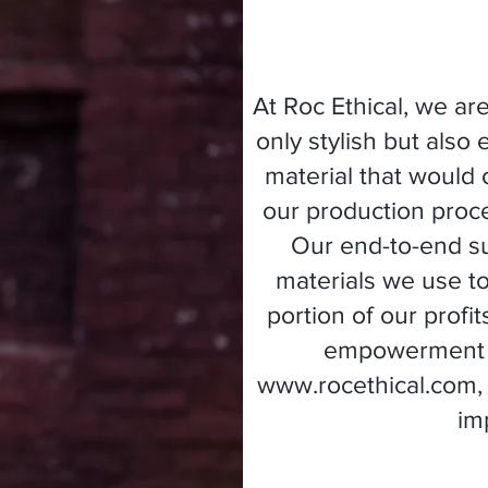
At Roc Ethical, we ar
only stylish but also
material that would 
our production proc
Our end-to-end su
materials we use t
portion of our profi
empowerment an
www.rocethical.com
im