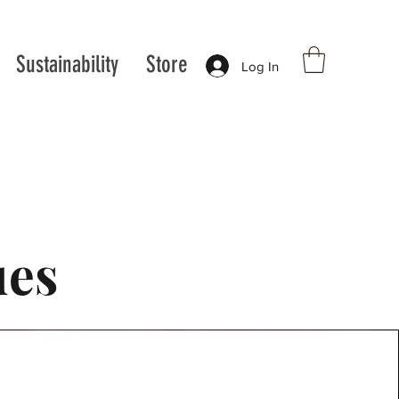
Sustainability
Store
Log In
ues