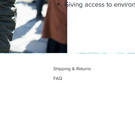
Giving access to environm
Shipping & Returns
FAQ