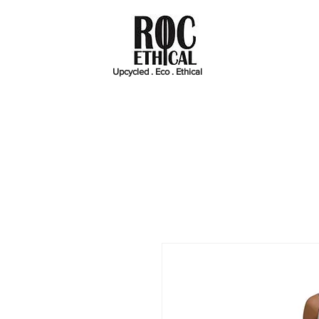
Upcycled . Eco . Ethical