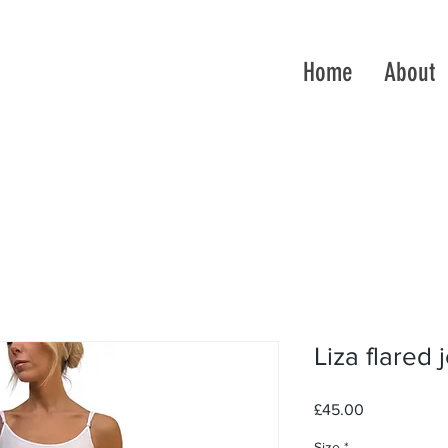
Home
About
Liza flared 
Price
£45.00
Size
*