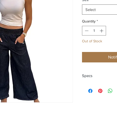
Select
Quantity
*
Out of Stock
Noti
Specs
Regular length - Elas