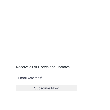
Receive all our news and updates
Subscribe Now