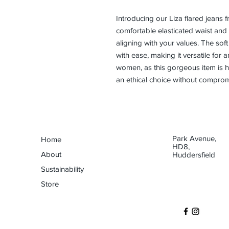
Introducing our Liza flared jeans f
comfortable elasticated waist and c
aligning with your values. The sof
with ease, making it versatile fo
women, as this gorgeous item is 
an ethical choice without compromi
Park Avenue,
Home
HD8,
About
Huddersfield
Sustainability
Store