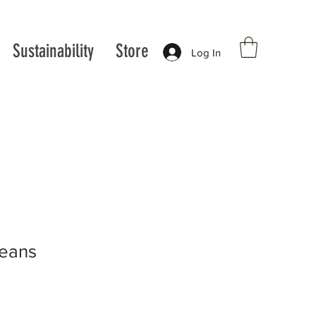
Sustainability
Store
Log In
jeans