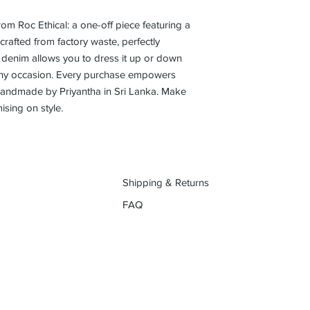
rom Roc Ethical: a one-off piece featuring a 
rafted from factory waste, perfectly 
t denim allows you to dress it up or down 
r any occasion. Every purchase empowers 
handmade by Priyantha in Sri Lanka. Make 
sing on style.
Shipping & Returns
FAQ