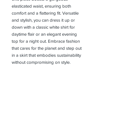
elasticated waist, ensuring both 
comfort and a flattering fit. Versatile 
and stylish, you can dress it up or 
down with a classic white shirt for 
daytime flair or an elegant evening 
top for a night out. Embrace fashion 
that cares for the planet and step out 
in a skirt that embodies sustainability 
without compromising on style.
Receive all our news and updates
Subscribe Now