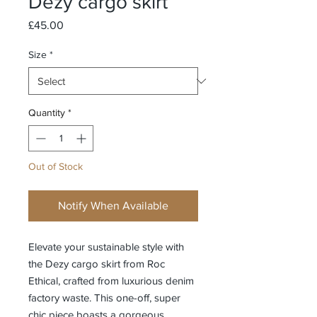
Dezy cargo skirt
Price
£45.00
Size
*
Quantity
*
Out of Stock
Notify When Available
Elevate your sustainable style with 
the Dezy cargo skirt from Roc 
Ethical, crafted from luxurious denim 
factory waste. This one-off, super 
chic piece boasts a gorgeous 