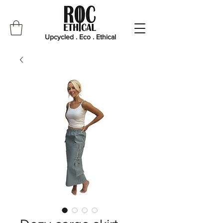
Upcycled . Eco . Ethical