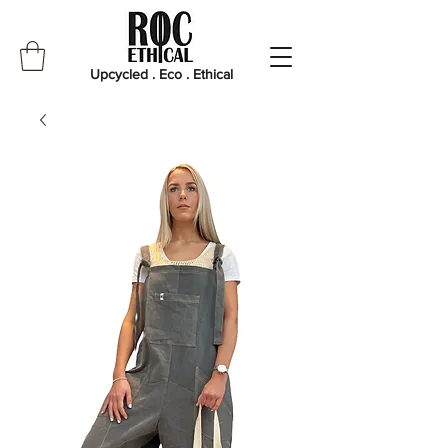
Upcycled . Eco . Ethical