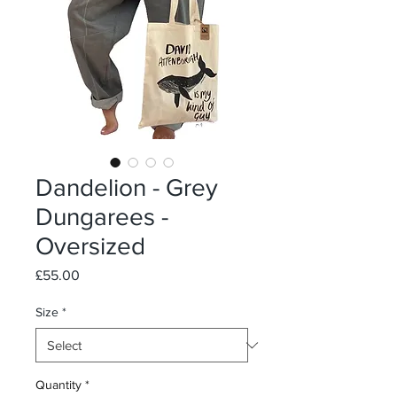
Dandelion - Grey
Dungarees -
Oversized
Price
£55.00
Size
*
Quantity
*