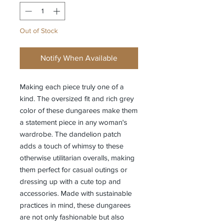
Out of Stock
Notify When Available
Making each piece truly one of a
kind. The oversized fit and rich grey
color of these dungarees make them
a statement piece in any woman's
wardrobe. The dandelion patch
adds a touch of whimsy to these
otherwise utilitarian overalls, making
them perfect for casual outings or
dressing up with a cute top and
accessories. Made with sustainable
practices in mind, these dungarees
are not only fashionable but also