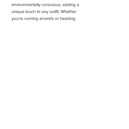
environmentally conscious, adding a
unique touch to any outfit. Whether
you're running errands or heading
out for a night on the town, these
grey dungarees are the perfect
choice for the fashion-forward
woman.
Receive all our news and updates
Subscribe Now