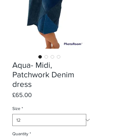
Aqua- Midi,
Patchwork Denim
dress
Price
£65.00
Size
*
Quantity
*