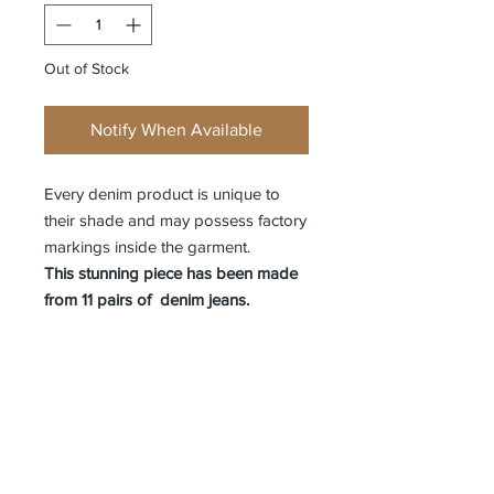
Out of Stock
Notify When Available
Every denim product is unique to
their shade and may possess factory
markings inside the garment.
This stunning piece has been made
from 11 pairs of denim jeans.
Receive all our news and updates