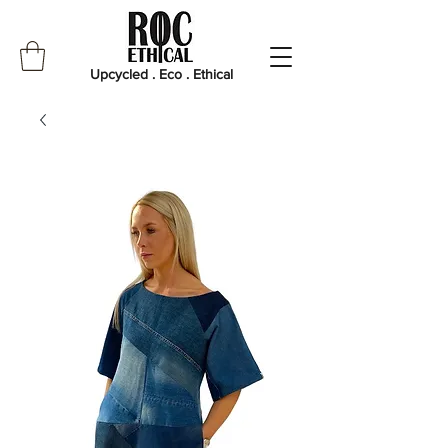
Upcycled . Eco . Ethical